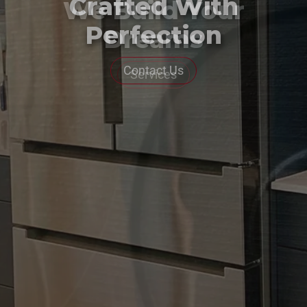
Crafted With
Perfection
Contact Us