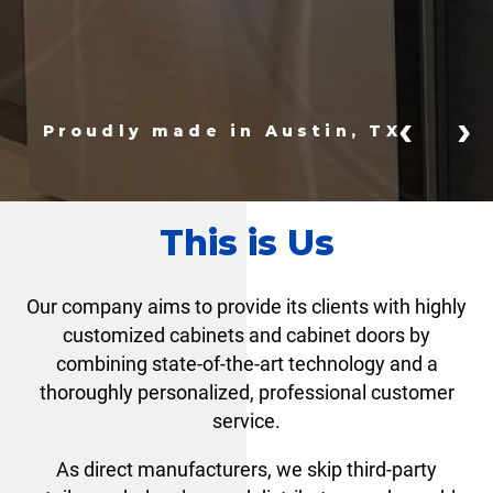
‹
›
Proudly made in Austin, TX
This is Us
Our company aims to provide its clients with highly
customized cabinets and cabinet doors by
combining state-of-the-art technology and a
thoroughly personalized, professional customer
service.
As direct manufacturers, we skip third-party