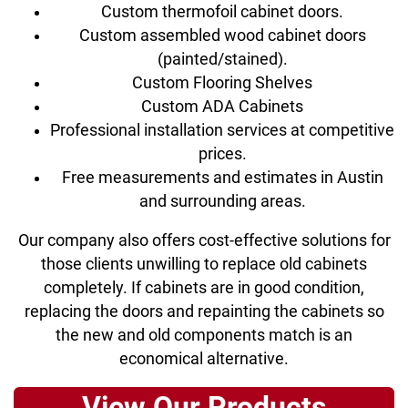
Custom thermofoil cabinet doors.
Custom assembled wood cabinet doors
(painted/stained).
Custom Flooring Shelves
Custom ADA Cabinets
Professional installation services at competitive
prices.
Free measurements and estimates in Austin
and surrounding areas.
Our company also offers cost-effective solutions for
those clients unwilling to replace old cabinets
completely. If cabinets are in good condition,
replacing the doors and repainting the cabinets so
the new and old components match is an
economical alternative.
View Our Products