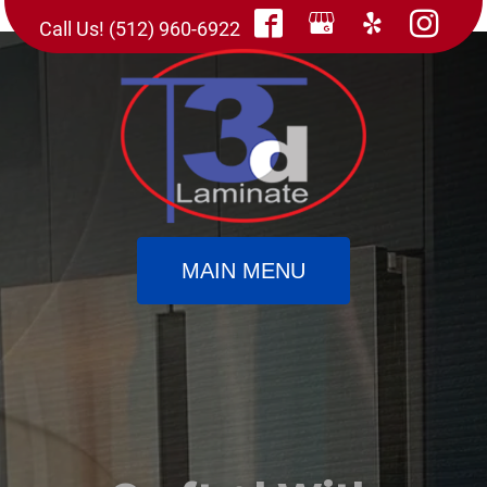
Call Us! (512) 960-6922
MAIN MENU