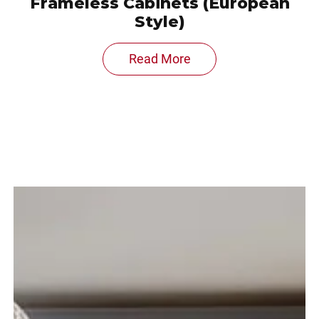
Frameless Cabinets (European
Style)
Read More