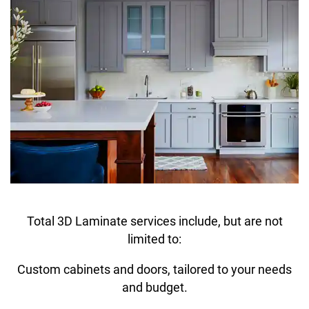
Total 3D Laminate services include, but are not
limited to:
Custom cabinets and doors, tailored to your needs
and budget.