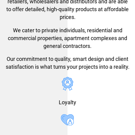
retailers, wholesalers and distributors and are able
to offer detailed, high-quality products at affordable
prices.
We cater to private individuals, residential and
commercial properties, apartment complexes and
general contractors.
Our commitment to quality, smart design and client
satisfaction is what turns your projects into a reality.
Loyalty