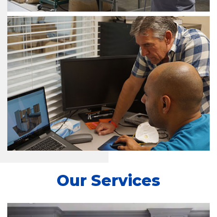
Our Services