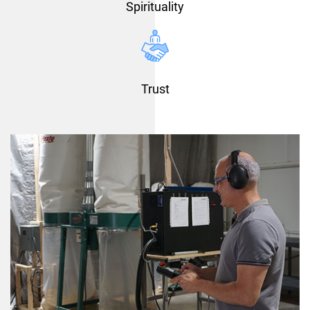
Spirituality
Trust