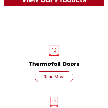
Thermofoil Doors
Read More