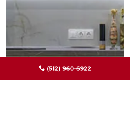
(512) 960-6922