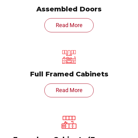
Assembled Doors
Read More
Full Framed Cabinets
Read More