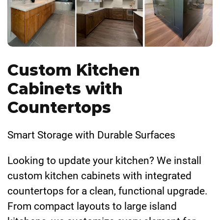
Custom Kitchen
Cabinets with
Countertops
Smart Storage with Durable Surfaces
Looking to update your kitchen? We install
custom kitchen cabinets with integrated
countertops for a clean, functional upgrade.
From compact layouts to large island