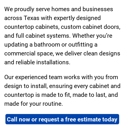
We proudly serve homes and businesses
across Texas with expertly designed
countertop cabinets, custom cabinet doors,
and full cabinet systems. Whether you’re
updating a bathroom or outfitting a
commercial space, we deliver clean designs
and reliable installations.
Our experienced team works with you from
design to install, ensuring every cabinet and
countertop is made to fit, made to last, and
made for your routine.
Call now or request a free estimate today