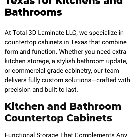
Texas for Kitchens and
Bathrooms
At Total 3D Laminate LLC, we specialize in
countertop cabinets in Texas that combine
form and function. Whether you need extra
kitchen storage, a stylish bathroom update,
or commercial-grade cabinetry, our team
delivers fully custom solutions—crafted with
precision and built to last.
Kitchen and Bathroom
Countertop Cabinets
Functional Storage That Complements Any