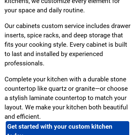
kitchens, we customize every element for
your space and daily routine.
Our cabinets custom service includes drawer
inserts, spice racks, and deep storage that
fits your cooking style. Every cabinet is built
to last and installed by experienced
professionals.
Complete your kitchen with a durable stone
countertop like quartz or granite—or choose
a stylish laminate countertop to match your
layout. We make your kitchen both beautiful
and efficient.
Get started with your custom kitchen