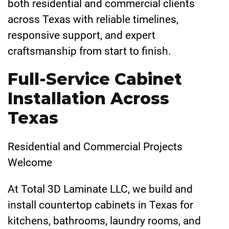
both residential and commercial clients
across Texas with reliable timelines,
responsive support, and expert
craftsmanship from start to finish.
Full-Service Cabinet
Installation Across
Texas
Residential and Commercial Projects
Welcome
At Total 3D Laminate LLC, we build and
install countertop cabinets in Texas for
kitchens, bathrooms, laundry rooms, and