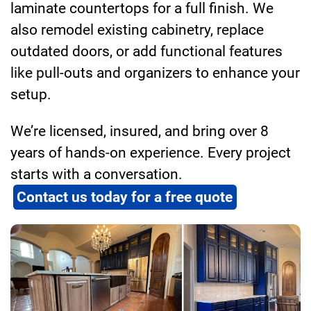
laminate countertops for a full finish. We
also remodel existing cabinetry, replace
outdated doors, or add functional features
like pull-outs and organizers to enhance your
setup.
We’re licensed, insured, and bring over 8
years of hands-on experience. Every project
starts with a conversation.
Contact us today for a free quote