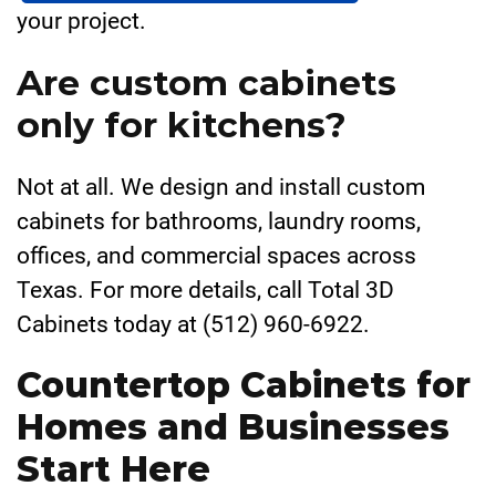
your project.
Are custom cabinets
only for kitchens?
Not at all. We design and install custom
cabinets for bathrooms, laundry rooms,
offices, and commercial spaces across
Texas. For more details, call Total 3D
Cabinets today at (512) 960-6922.
Countertop Cabinets for
Homes and Businesses
Start Here