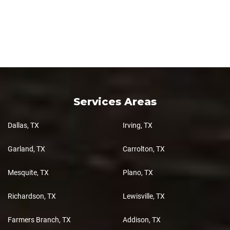
Services Areas
Dallas, TX
Irving, TX
Garland, TX
Carrolton, TX
Mesquite, TX
Plano, TX
Richardson, TX
Lewisville, TX
Farmers Branch, TX
Addison, TX