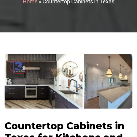
Home
»
Countertop Cabinets in Texas
Countertop Cabinets in