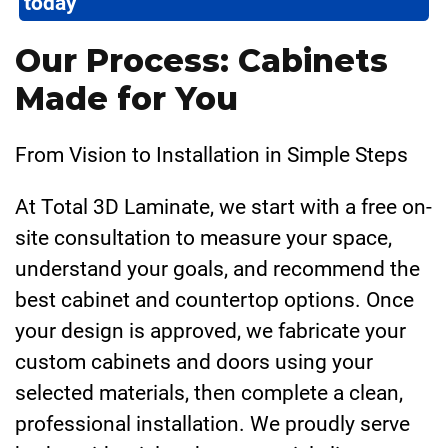
today
Our Process: Cabinets
Made for You
From Vision to Installation in Simple Steps
At Total 3D Laminate, we start with a free on-
site consultation to measure your space,
understand your goals, and recommend the
best cabinet and countertop options. Once
your design is approved, we fabricate your
custom cabinets and doors using your
selected materials, then complete a clean,
professional installation. We proudly serve