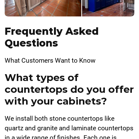
Frequently Asked
Questions
What Customers Want to Know
What types of
countertops do you offer
with your cabinets?
We install both stone countertops like
quartz and granite and laminate countertops
in a wide range of finishes. Each one is