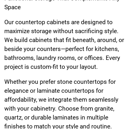
Space
Our countertop cabinets are designed to
maximize storage without sacrificing style.
We build cabinets that fit beneath, around, or
beside your counters—perfect for kitchens,
bathrooms, laundry rooms, or offices. Every
project is custom-fit to your layout.
Whether you prefer stone countertops for
elegance or laminate countertops for
affordability, we integrate them seamlessly
with your cabinetry. Choose from granite,
quartz, or durable laminates in multiple
finishes to match your style and routine.