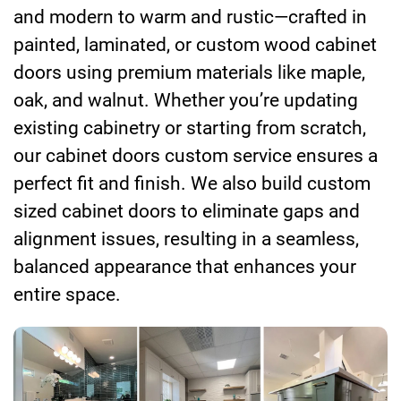
and modern to warm and rustic—crafted in
painted, laminated, or custom wood cabinet
doors using premium materials like maple,
oak, and walnut. Whether you’re updating
existing cabinetry or starting from scratch,
our cabinet doors custom service ensures a
perfect fit and finish. We also build custom
sized cabinet doors to eliminate gaps and
alignment issues, resulting in a seamless,
balanced appearance that enhances your
entire space.