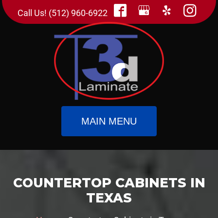
Call Us! (512) 960-6922
MAIN MENU
COUNTERTOP CABINETS IN
TEXAS