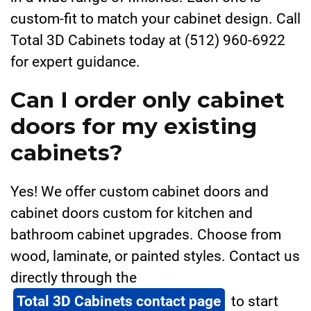
custom-fit to match your cabinet design. Call
Total 3D Cabinets today at (512) 960-6922
for expert guidance.
Can I order only cabinet
doors for my existing
cabinets?
Yes! We offer custom cabinet doors and
cabinet doors custom for kitchen and
bathroom cabinet upgrades. Choose from
wood, laminate, or painted styles. Contact us
directly through the
Total 3D Cabinets contact page
to start