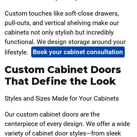
Custom touches like soft-close drawers,
pull-outs, and vertical shelving make our
cabinets not only stylish but incredibly
functional. We design storage around your
lifestyle.
Book your cabinet consultation
Custom Cabinet Doors
That Define the Look
Styles and Sizes Made for Your Cabinets
Our custom cabinet doors are the
centerpiece of every design. We offer a wide
variety of cabinet door styles—from sleek