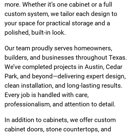
more. Whether it’s one cabinet or a full
custom system, we tailor each design to
your space for practical storage and a
polished, built-in look.
Our team proudly serves homeowners,
builders, and businesses throughout Texas.
We’ve completed projects in Austin, Cedar
Park, and beyond—delivering expert design,
clean installation, and long-lasting results.
Every job is handled with care,
professionalism, and attention to detail.
In addition to cabinets, we offer custom
cabinet doors, stone countertops, and