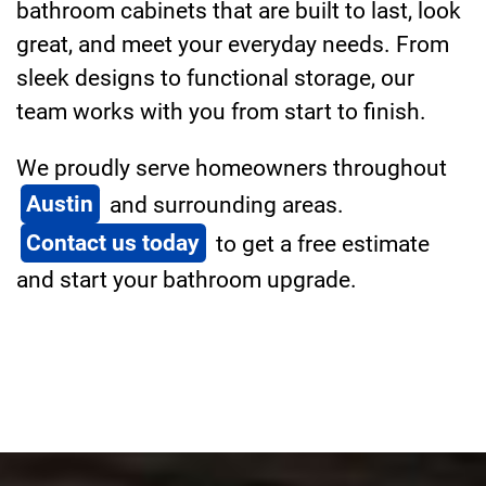
bathroom cabinets that are built to last, look
great, and meet your everyday needs. From
sleek designs to functional storage, our
team works with you from start to finish.
We proudly serve homeowners throughout
Austin
and surrounding areas.
Contact us today
to get a free estimate
and start your bathroom upgrade.