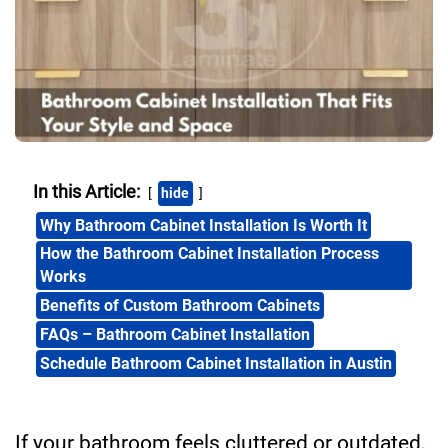
In this Article:
hide
Why Bathroom Cabinet Installation Is Worth It
How the Bathroom Cabinet Installation Process
Works
Benefits of Custom Bathroom Cabinets
FAQs – Bathroom Cabinet Installation
Schedule Bathroom Cabinet Installation in Austin
If your bathroom feels cluttered or outdated,