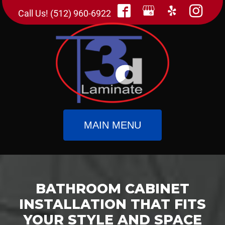
Call Us! (512) 960-6922
MAIN MENU
BATHROOM CABINET
INSTALLATION THAT FITS
YOUR STYLE AND SPACE