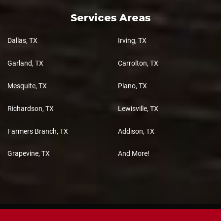
Services Areas
Dallas, TX
Irving, TX
Garland, TX
Carrolton, TX
Mesquite, TX
Plano, TX
Richardson, TX
Lewisville, TX
Farmers Branch, TX
Addison, TX
Grapevine, TX
And More!
Copyright 2026 Total 3D Cabinets, All Rights