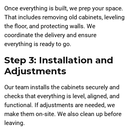
Once everything is built, we prep your space.
That includes removing old cabinets, leveling
the floor, and protecting walls. We
coordinate the delivery and ensure
everything is ready to go.
Step 3: Installation and
Adjustments
Our team installs the cabinets securely and
checks that everything is level, aligned, and
functional. If adjustments are needed, we
make them on-site. We also clean up before
leaving.