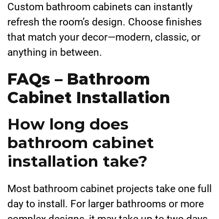
Custom bathroom cabinets can instantly
refresh the room’s design. Choose finishes
that match your decor—modern, classic, or
anything in between.
FAQs – Bathroom
Cabinet Installation
How long does
bathroom cabinet
installation take?
Most bathroom cabinet projects take one full
day to install. For larger bathrooms or more
complex designs, it may take up to two days.