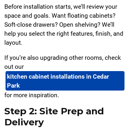
Before installation starts, we’ll review your
space and goals. Want floating cabinets?
Soft-close drawers? Open shelving? We’ll
help you select the right features, finish, and
layout.
If you’re also upgrading other rooms, check
out our
kitchen cabinet installations in Cedar
Park
for more inspiration.
Step 2: Site Prep and
Delivery