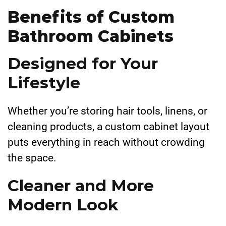
Benefits of Custom
Bathroom Cabinets
Designed for Your
Lifestyle
Whether you’re storing hair tools, linens, or
cleaning products, a custom cabinet layout
puts everything in reach without crowding
the space.
Cleaner and More
Modern Look