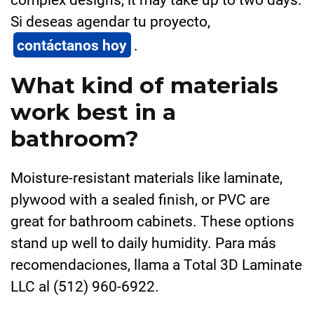
Si deseas agendar tu proyecto,
contáctanos hoy
.
What kind of materials
work best in a
bathroom?
Moisture-resistant materials like laminate,
plywood with a sealed finish, or PVC are
great for bathroom cabinets. These options
stand up well to daily humidity. Para más
recomendaciones, llama a Total 3D Laminate
LLC al (512) 960-6922.