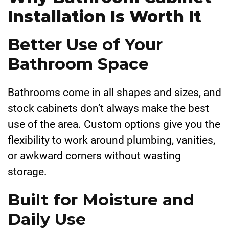
Installation Is Worth It
Better Use of Your
Bathroom Space
Bathrooms come in all shapes and sizes, and
stock cabinets don’t always make the best
use of the area. Custom options give you the
flexibility to work around plumbing, vanities,
or awkward corners without wasting
storage.
Built for Moisture and
Daily Use