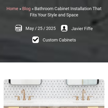
Home
»
Blog
»
Bathroom Cabinet Installation That
Fits Your Style and Space
May
/
25
/
2025
Javier Fiffe
Custom Cabinets