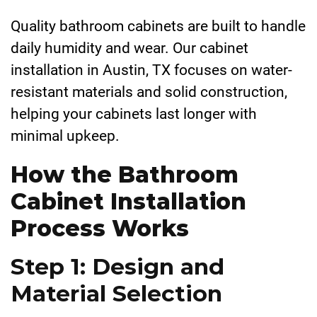
Quality bathroom cabinets are built to handle
daily humidity and wear. Our cabinet
installation in Austin, TX focuses on water-
resistant materials and solid construction,
helping your cabinets last longer with
minimal upkeep.
How the Bathroom
Cabinet Installation
Process Works
Step 1: Design and
Material Selection