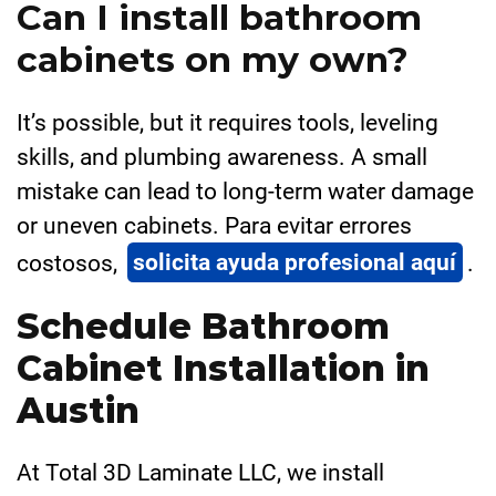
Can I install bathroom
cabinets on my own?
It’s possible, but it requires tools, leveling
skills, and plumbing awareness. A small
mistake can lead to long-term water damage
or uneven cabinets. Para evitar errores
costosos,
solicita ayuda profesional aquí
.
Schedule Bathroom
Cabinet Installation in
Austin
At Total 3D Laminate LLC, we install