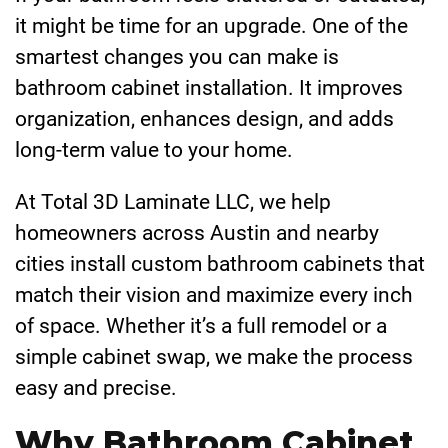
it might be time for an upgrade. One of the
smartest changes you can make is
bathroom cabinet installation. It improves
organization, enhances design, and adds
long-term value to your home.
At Total 3D Laminate LLC, we help
homeowners across Austin and nearby
cities install custom bathroom cabinets that
match their vision and maximize every inch
of space. Whether it’s a full remodel or a
simple cabinet swap, we make the process
easy and precise.
Why Bathroom Cabinet