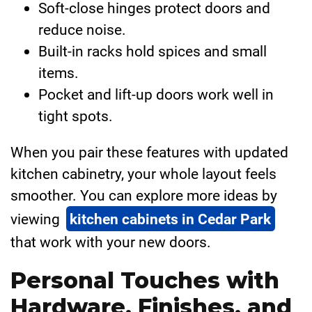
Soft-close hinges protect doors and
reduce noise.
Built-in racks hold spices and small
items.
Pocket and lift-up doors work well in
tight spots.
When you pair these features with updated
kitchen cabinetry, your whole layout feels
smoother. You can explore more ideas by
viewing
kitchen cabinets in Cedar Park
that work with your new doors.
Personal Touches with
Hardware, Finishes, and