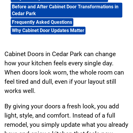
Before and After Cabinet Door Transformations in
Cedar Park
Frequently Asked Questions
Why Cabinet Door Updates Matter
Cabinet Doors in Cedar Park can change
how your kitchen feels every single day.
When doors look worn, the whole room can
feel tired and dull, even if your layout still
works well.
By giving your doors a fresh look, you add
light, style, and comfort. Instead of a full
remodel, you simply update what you already