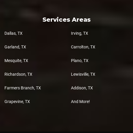
Services Areas
Dallas, TX
Irving, TX
Garland, TX
Carrolton, TX
Mesquite, TX
Plano, TX
Richardson, TX
Lewisville, TX
Farmers Branch, TX
Addison, TX
Grapevine, TX
And More!