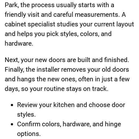
Park, the process usually starts with a
friendly visit and careful measurements. A
cabinet specialist studies your current layout
and helps you pick styles, colors, and
hardware.
Next, your new doors are built and finished.
Finally, the installer removes your old doors
and hangs the new ones, often in just a few
days, so your routine stays on track.
Review your kitchen and choose door
styles.
Confirm colors, hardware, and hinge
options.