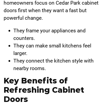
homeowners focus on Cedar Park cabinet
doors first when they want a fast but
powerful change.
They frame your appliances and
counters.
They can make small kitchens feel
larger.
They connect the kitchen style with
nearby rooms.
Key Benefits of
Refreshing Cabinet
Doors