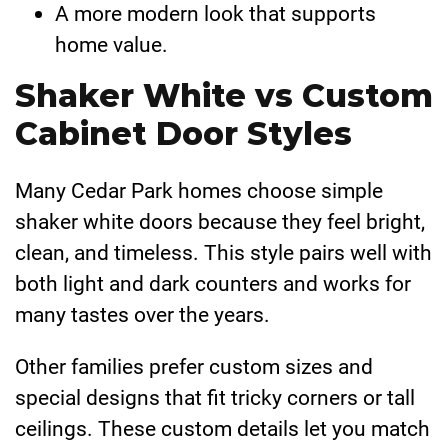
A more modern look that supports
home value.
Shaker White vs Custom
Cabinet Door Styles
Many Cedar Park homes choose simple
shaker white doors because they feel bright,
clean, and timeless. This style pairs well with
both light and dark counters and works for
many tastes over the years.
Other families prefer custom sizes and
special designs that fit tricky corners or tall
ceilings. These custom details let you match