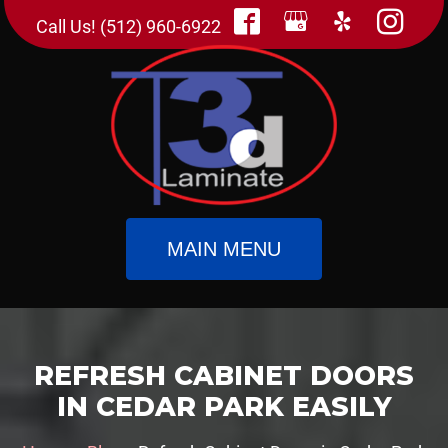
Call Us! (512) 960-6922
MAIN MENU
REFRESH CABINET DOORS
IN CEDAR PARK EASILY