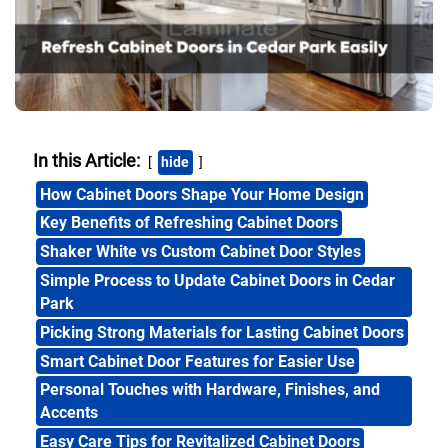
In this Article:
hide
How Cabinet Doors Shape Your Home Design
Key Benefits of Refreshing Cabinet Doors
Shaker White vs Custom Cabinet Door Styles
Simple Process to Update Cabinet Doors in Cedar
Park
Picking Strong Materials for Lasting Cabinet Doors
Smart Cabinet Door Features for Easier Use
Personal Touches with Hardware, Finishes, and
Accents
Easy Care Tips for Revitalized Cabinet Doors