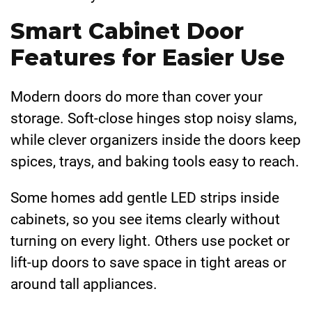
Smart Cabinet Door
Features for Easier Use
Modern doors do more than cover your
storage. Soft-close hinges stop noisy slams,
while clever organizers inside the doors keep
spices, trays, and baking tools easy to reach.
Some homes add gentle LED strips inside
cabinets, so you see items clearly without
turning on every light. Others use pocket or
lift-up doors to save space in tight areas or
around tall appliances.