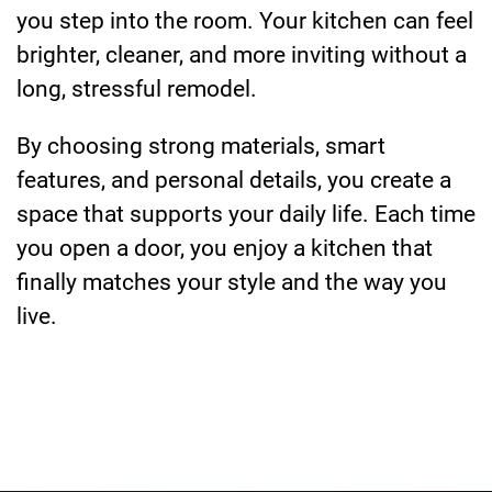
you step into the room. Your kitchen can feel
brighter, cleaner, and more inviting without a
long, stressful remodel.
By choosing strong materials, smart
features, and personal details, you create a
space that supports your daily life. Each time
you open a door, you enjoy a kitchen that
finally matches your style and the way you
live.