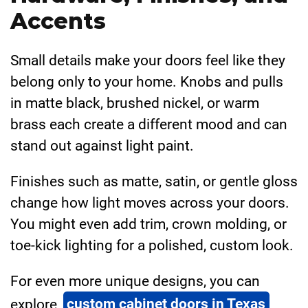
Accents
Small details make your doors feel like they
belong only to your home. Knobs and pulls
in matte black, brushed nickel, or warm
brass each create a different mood and can
stand out against light paint.
Finishes such as matte, satin, or gentle gloss
change how light moves across your doors.
You might even add trim, crown molding, or
toe-kick lighting for a polished, custom look.
For even more unique designs, you can
explore
custom cabinet doors in Texas