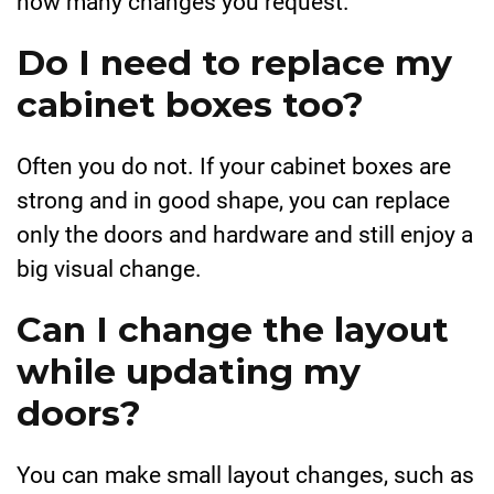
how many changes you request.
Do I need to replace my
cabinet boxes too?
Often you do not. If your cabinet boxes are
strong and in good shape, you can replace
only the doors and hardware and still enjoy a
big visual change.
Can I change the layout
while updating my
doors?
You can make small layout changes, such as