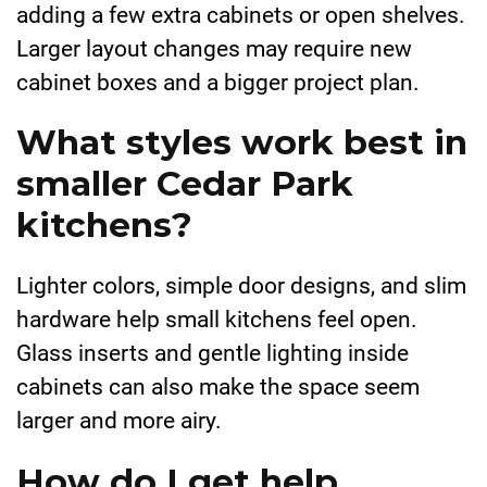
adding a few extra cabinets or open shelves.
Larger layout changes may require new
cabinet boxes and a bigger project plan.
What styles work best in
smaller Cedar Park
kitchens?
Lighter colors, simple door designs, and slim
hardware help small kitchens feel open.
Glass inserts and gentle lighting inside
cabinets can also make the space seem
larger and more airy.
How do I get help