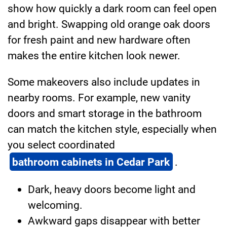
show how quickly a dark room can feel open
and bright. Swapping old orange oak doors
for fresh paint and new hardware often
makes the entire kitchen look newer.
Some makeovers also include updates in
nearby rooms. For example, new vanity
doors and smart storage in the bathroom
can match the kitchen style, especially when
you select coordinated
bathroom cabinets in Cedar Park
.
Dark, heavy doors become light and
welcoming.
Awkward gaps disappear with better