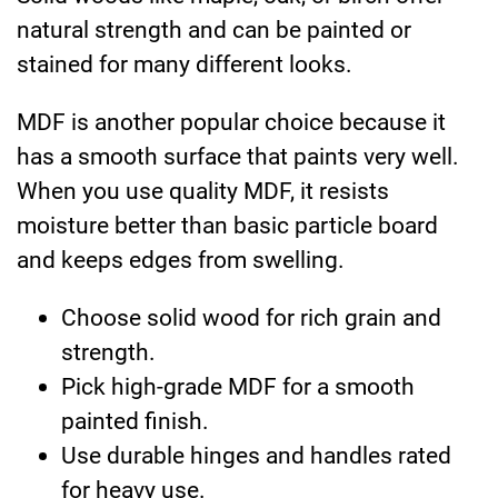
natural strength and can be painted or
stained for many different looks.
MDF is another popular choice because it
has a smooth surface that paints very well.
When you use quality MDF, it resists
moisture better than basic particle board
and keeps edges from swelling.
Choose solid wood for rich grain and
strength.
Pick high-grade MDF for a smooth
painted finish.
Use durable hinges and handles rated
for heavy use.