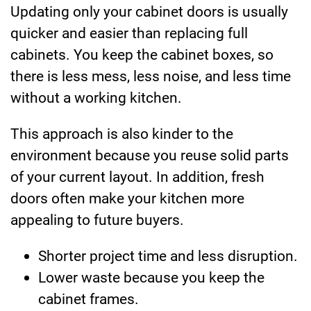
Updating only your cabinet doors is usually
quicker and easier than replacing full
cabinets. You keep the cabinet boxes, so
there is less mess, less noise, and less time
without a working kitchen.
This approach is also kinder to the
environment because you reuse solid parts
of your current layout. In addition, fresh
doors often make your kitchen more
appealing to future buyers.
Shorter project time and less disruption.
Lower waste because you keep the
cabinet frames.