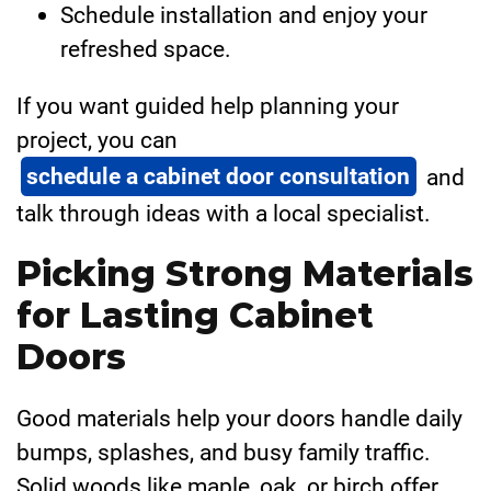
Schedule installation and enjoy your
refreshed space.
If you want guided help planning your
project, you can
schedule a cabinet door consultation
and
talk through ideas with a local specialist.
Picking Strong Materials
for Lasting Cabinet
Doors
Good materials help your doors handle daily
bumps, splashes, and busy family traffic.
Solid woods like maple, oak, or birch offer