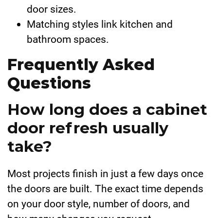
door sizes.
Matching styles link kitchen and
bathroom spaces.
Frequently Asked
Questions
How long does a cabinet
door refresh usually
take?
Most projects finish in just a few days once
the doors are built. The exact time depends
on your door style, number of doors, and