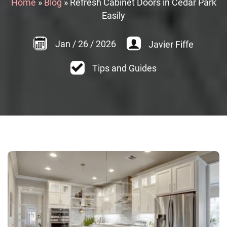
Home
»
Blog
»
Refresh Cabinet Doors in Cedar Park
Easily
Jan
/
26
/
2026
Javier Fiffe
Tips and Guides