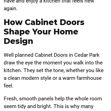
have and enjoy a kitchen that feels new
again.
How Cabinet Doors
Shape Your Home
Design
Well planned Cabinet Doors in Cedar Park
draw the eye the moment you walk into the
kitchen. They set the tone, whether you like
a clean modern style or a warm farmhouse
feel.
Fresh, smooth panels help the whole room
seem tidy and bright. This is why many