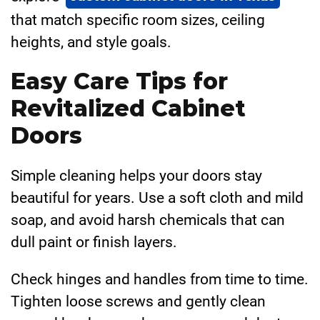
that match specific room sizes, ceiling
heights, and style goals.
Easy Care Tips for
Revitalized Cabinet
Doors
Simple cleaning helps your doors stay
beautiful for years. Use a soft cloth and mild
soap, and avoid harsh chemicals that can
dull paint or finish layers.
Check hinges and handles from time to time.
Tighten loose screws and gently clean