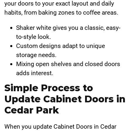
your doors to your exact layout and daily
habits, from baking zones to coffee areas.
Shaker white gives you a classic, easy-
to-style look.
Custom designs adapt to unique
storage needs.
Mixing open shelves and closed doors
adds interest.
Simple Process to
Update Cabinet Doors in
Cedar Park
When you update Cabinet Doors in Cedar