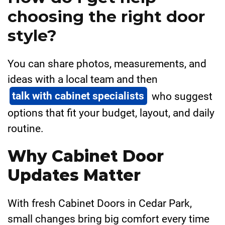
choosing the right door
style?
You can share photos, measurements, and
ideas with a local team and then
talk with cabinet specialists
who suggest
options that fit your budget, layout, and daily
routine.
Why Cabinet Door
Updates Matter
With fresh Cabinet Doors in Cedar Park,
small changes bring big comfort every time