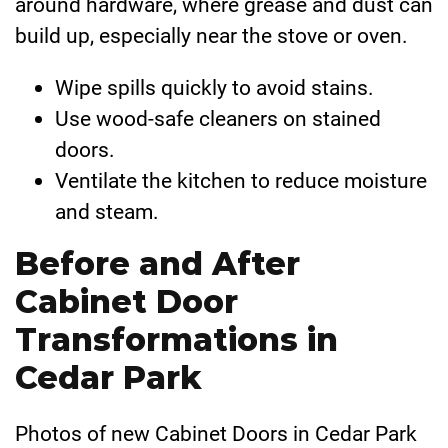
around hardware, where grease and dust can
build up, especially near the stove or oven.
Wipe spills quickly to avoid stains.
Use wood-safe cleaners on stained
doors.
Ventilate the kitchen to reduce moisture
and steam.
Before and After
Cabinet Door
Transformations in
Cedar Park
Photos of new Cabinet Doors in Cedar Park