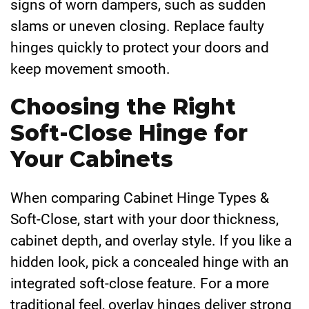
signs of worn dampers, such as sudden
slams or uneven closing. Replace faulty
hinges quickly to protect your doors and
keep movement smooth.
Choosing the Right
Soft-Close Hinge for
Your Cabinets
When comparing Cabinet Hinge Types &
Soft-Close, start with your door thickness,
cabinet depth, and overlay style. If you like a
hidden look, pick a concealed hinge with an
integrated soft-close feature. For a more
traditional feel, overlay hinges deliver strong