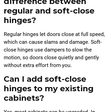
difference between
regular and soft-close
hinges?
Regular hinges let doors close at full speed,
which can cause slams and damage. Soft-
close hinges use dampers to slow the
motion, so doors close quietly and gently
without extra effort from you.
Can I add soft-close
hinges to my existing
cabinets?
Yes, most cabinets can be upgraded. In