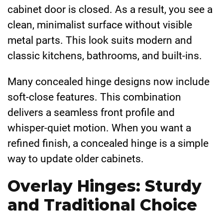
cabinet door is closed. As a result, you see a
clean, minimalist surface without visible
metal parts. This look suits modern and
classic kitchens, bathrooms, and built-ins.
Many concealed hinge designs now include
soft-close features. This combination
delivers a seamless front profile and
whisper-quiet motion. When you want a
refined finish, a concealed hinge is a simple
way to update older cabinets.
Overlay Hinges: Sturdy
and Traditional Choice