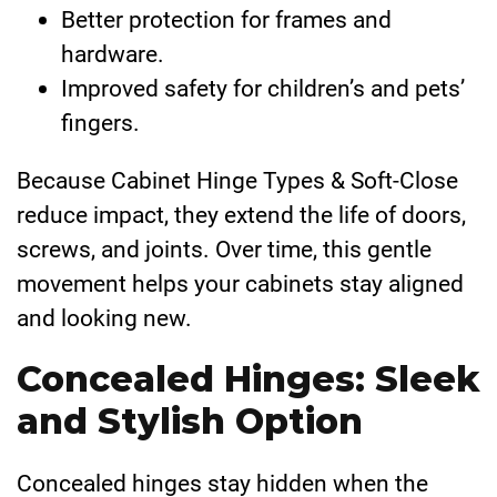
Better protection for frames and
hardware.
Improved safety for children’s and pets’
fingers.
Because Cabinet Hinge Types & Soft-Close
reduce impact, they extend the life of doors,
screws, and joints. Over time, this gentle
movement helps your cabinets stay aligned
and looking new.
Concealed Hinges: Sleek
and Stylish Option
Concealed hinges stay hidden when the