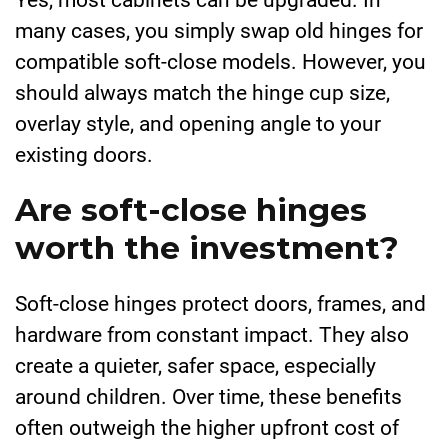
many cases, you simply swap old hinges for
compatible soft-close models. However, you
should always match the hinge cup size,
overlay style, and opening angle to your
existing doors.
Are soft-close hinges
worth the investment?
Soft-close hinges protect doors, frames, and
hardware from constant impact. They also
create a quieter, safer space, especially
around children. Over time, these benefits
often outweigh the higher upfront cost of