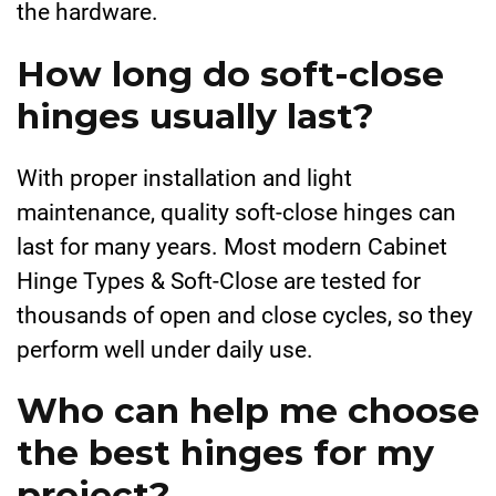
the hardware.
How long do soft-close
hinges usually last?
With proper installation and light
maintenance, quality soft-close hinges can
last for many years. Most modern Cabinet
Hinge Types & Soft-Close are tested for
thousands of open and close cycles, so they
perform well under daily use.
Who can help me choose
the best hinges for my
project?