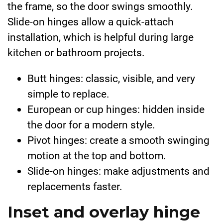
the frame, so the door swings smoothly.
Slide-on hinges allow a quick-attach
installation, which is helpful during large
kitchen or bathroom projects.
Butt hinges: classic, visible, and very
simple to replace.
European or cup hinges: hidden inside
the door for a modern style.
Pivot hinges: create a smooth swinging
motion at the top and bottom.
Slide-on hinges: make adjustments and
replacements faster.
Inset and overlay hinge