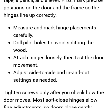
tape, a pencil, and a level. First, mark precise
positions on the door and the frame so the
hinges line up correctly.
Measure and mark hinge placements
carefully.
Drill pilot holes to avoid splitting the
wood.
Attach hinges loosely, then test the door
movement.
Adjust side-to-side and in-and-out
settings as needed.
Tighten screws only after you check how the
door moves. Most soft-close hinges allow
fine adjustments, so doors close gently