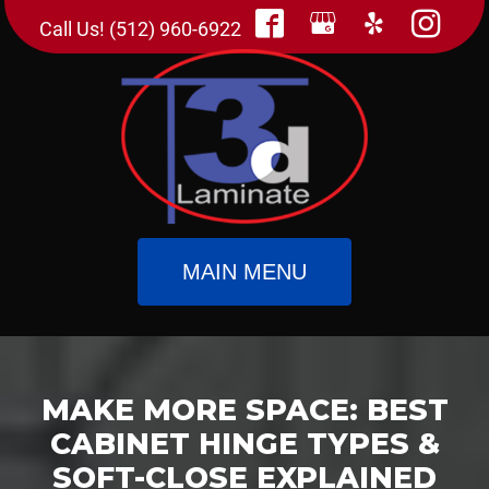
Call Us! (512) 960-6922
MAIN MENU
MAKE MORE SPACE: BEST
CABINET HINGE TYPES &
SOFT-CLOSE EXPLAINED