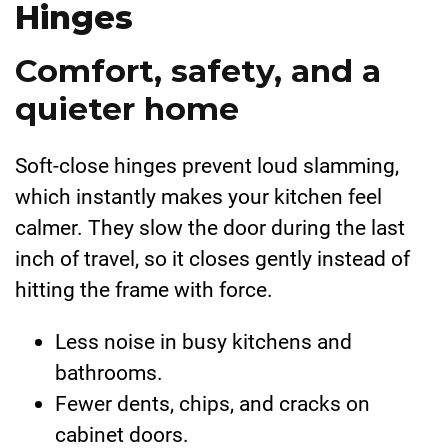
Hinges
Comfort, safety, and a
quieter home
Soft-close hinges prevent loud slamming,
which instantly makes your kitchen feel
calmer. They slow the door during the last
inch of travel, so it closes gently instead of
hitting the frame with force.
Less noise in busy kitchens and
bathrooms.
Fewer dents, chips, and cracks on
cabinet doors.