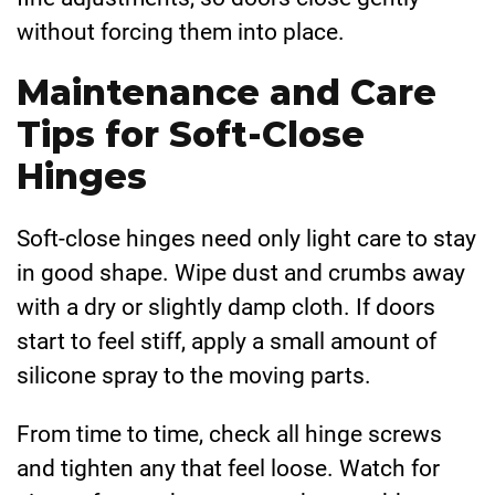
without forcing them into place.
Maintenance and Care
Tips for Soft-Close
Hinges
Soft-close hinges need only light care to stay
in good shape. Wipe dust and crumbs away
with a dry or slightly damp cloth. If doors
start to feel stiff, apply a small amount of
silicone spray to the moving parts.
From time to time, check all hinge screws
and tighten any that feel loose. Watch for