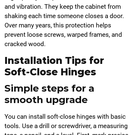
and vibration. They keep the cabinet from
shaking each time someone closes a door.
Over many years, this protection helps
prevent loose screws, warped frames, and
cracked wood.
Installation Tips for
Soft-Close Hinges
Simple steps for a
smooth upgrade
You can install soft-close hinges with basic
tools. Use a drill or screwdriver, a measuring