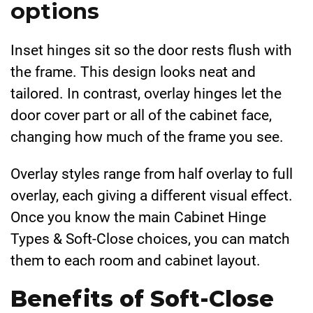
options
Inset hinges sit so the door rests flush with
the frame. This design looks neat and
tailored. In contrast, overlay hinges let the
door cover part or all of the cabinet face,
changing how much of the frame you see.
Overlay styles range from half overlay to full
overlay, each giving a different visual effect.
Once you know the main Cabinet Hinge
Types & Soft-Close choices, you can match
them to each room and cabinet layout.
Benefits of Soft-Close