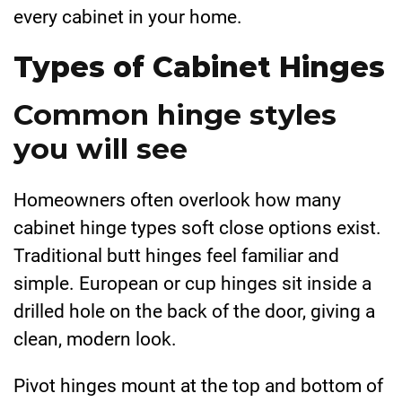
every cabinet in your home.
Types of Cabinet Hinges
Common hinge styles
you will see
Homeowners often overlook how many
cabinet hinge types soft close options exist.
Traditional butt hinges feel familiar and
simple. European or cup hinges sit inside a
drilled hole on the back of the door, giving a
clean, modern look.
Pivot hinges mount at the top and bottom of