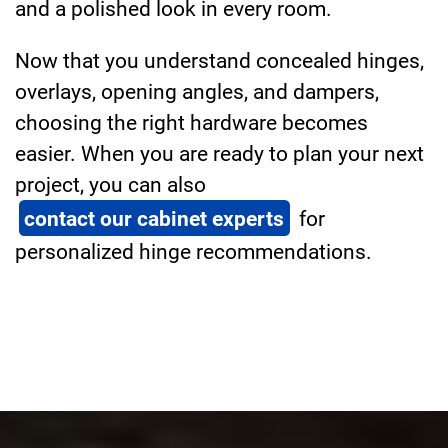
and a polished look in every room.
Now that you understand concealed hinges,
overlays, opening angles, and dampers,
choosing the right hardware becomes
easier. When you are ready to plan your next
project, you can also
contact our cabinet experts
for
personalized hinge recommendations.