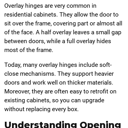
Overlay hinges are very common in
residential cabinets. They allow the door to
sit over the frame, covering part or almost all
of the face. A half overlay leaves a small gap
between doors, while a full overlay hides
most of the frame.
Today, many overlay hinges include soft-
close mechanisms. They support heavier
doors and work well on thicker materials.
Moreover, they are often easy to retrofit on
existing cabinets, so you can upgrade
without replacing every box.
Understanding Opening