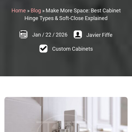
Home
»
Blog
»
Make More Space: Best Cabinet
Hinge Types & Soft-Close Explained
Jan
/
22
/
2026
Javier Fiffe
Custom Cabinets