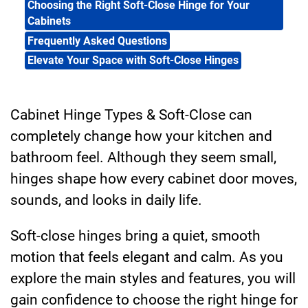
Choosing the Right Soft-Close Hinge for Your
Cabinets
Frequently Asked Questions
Elevate Your Space with Soft-Close Hinges
Cabinet Hinge Types & Soft-Close can
completely change how your kitchen and
bathroom feel. Although they seem small,
hinges shape how every cabinet door moves,
sounds, and looks in daily life.
Soft-close hinges bring a quiet, smooth
motion that feels elegant and calm. As you
explore the main styles and features, you will
gain confidence to choose the right hinge for