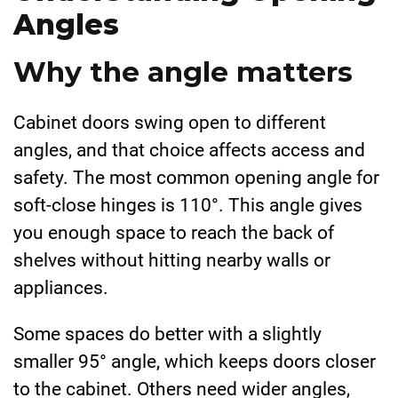
Angles
Why the angle matters
Cabinet doors swing open to different
angles, and that choice affects access and
safety. The most common opening angle for
soft-close hinges is 110°. This angle gives
you enough space to reach the back of
shelves without hitting nearby walls or
appliances.
Some spaces do better with a slightly
smaller 95° angle, which keeps doors closer
to the cabinet. Others need wider angles,