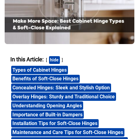
In this Article:
hide
Types of Cabinet Hinges
Benefits of Soft-Close Hinges
Concealed Hinges: Sleek and Stylish Option
Overlay Hinges: Sturdy and Traditional Choice
Understanding Opening Angles
Importance of Built-in Dampers
Installation Tips for Soft-Close Hinges
Maintenance and Care Tips for Soft-Close Hinges