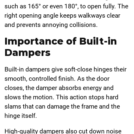
such as 165° or even 180°, to open fully. The
right opening angle keeps walkways clear
and prevents annoying collisions.
Importance of Built-in
Dampers
Built-in dampers give soft-close hinges their
smooth, controlled finish. As the door
closes, the damper absorbs energy and
slows the motion. This action stops hard
slams that can damage the frame and the
hinge itself.
High-quality dampers also cut down noise