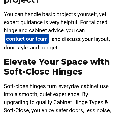
You can handle basic projects yourself, yet
expert guidance is very helpful. For tailored
hinge and cabinet advice, you can
contact our team
and discuss your layout,
door style, and budget.
Elevate Your Space with
Soft-Close Hinges
Soft-close hinges turn everyday cabinet use
into a smooth, quiet experience. By
upgrading to quality Cabinet Hinge Types &
Soft-Close, you enjoy safer doors, less noise,