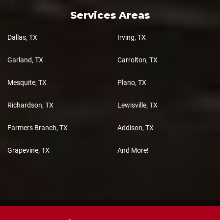
Services Areas
Dallas, TX
Irving, TX
Garland, TX
Carrolton, TX
Mesquite, TX
Plano, TX
Richardson, TX
Lewisville, TX
Farmers Branch, TX
Addison, TX
Grapevine, TX
And More!
Copyright 2026 Total 3D Cabinets, All Rights