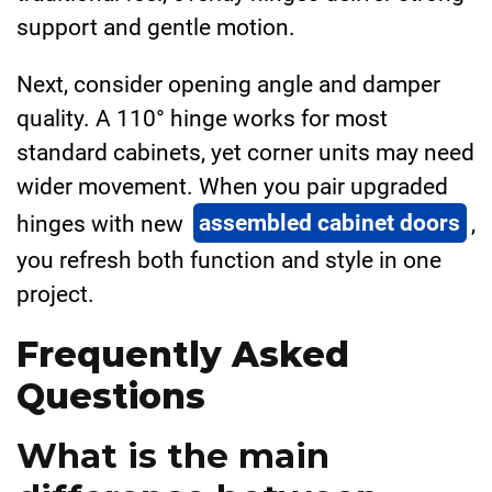
support and gentle motion.
Next, consider opening angle and damper
quality. A 110° hinge works for most
standard cabinets, yet corner units may need
wider movement. When you pair upgraded
hinges with new
assembled cabinet doors
,
you refresh both function and style in one
project.
Frequently Asked
Questions
What is the main