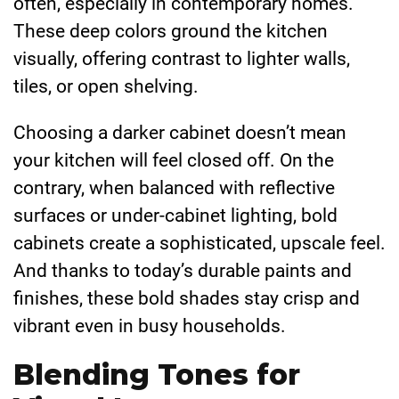
often, especially in contemporary homes.
These deep colors ground the kitchen
visually, offering contrast to lighter walls,
tiles, or open shelving.
Choosing a darker cabinet doesn’t mean
your kitchen will feel closed off. On the
contrary, when balanced with reflective
surfaces or under-cabinet lighting, bold
cabinets create a sophisticated, upscale feel.
And thanks to today’s durable paints and
finishes, these bold shades stay crisp and
vibrant even in busy households.
Blending Tones for