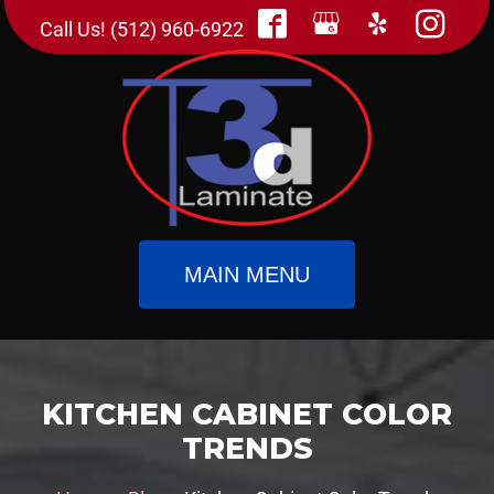
Call Us! (512) 960-6922
MAIN MENU
KITCHEN CABINET COLOR
TRENDS