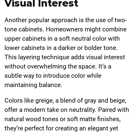
Visual Interest
Another popular approach is the use of two-
tone cabinets. Homeowners might combine
upper cabinets in a soft neutral color with
lower cabinets in a darker or bolder tone.
This layering technique adds visual interest
without overwhelming the space. It’s a
subtle way to introduce color while
maintaining balance.
Colors like greige, a blend of gray and beige,
offer a modern take on neutrality. Paired with
natural wood tones or soft matte finishes,
they’re perfect for creating an elegant yet