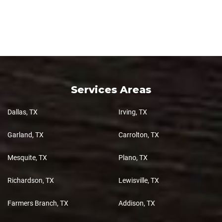
Services Areas
Dallas, TX
Irving, TX
Garland, TX
Carrolton, TX
Mesquite, TX
Plano, TX
Richardson, TX
Lewisville, TX
Farmers Branch, TX
Addison, TX