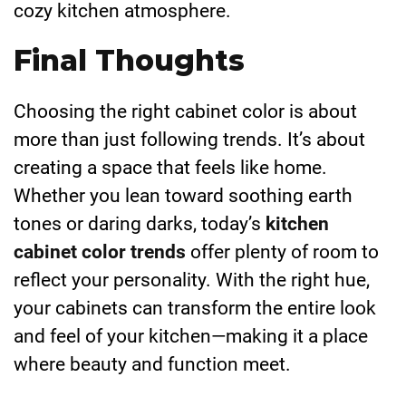
cozy kitchen atmosphere.
Final Thoughts
Choosing the right cabinet color is about
more than just following trends. It’s about
creating a space that feels like home.
Whether you lean toward soothing earth
tones or daring darks, today’s
kitchen
cabinet color trends
offer plenty of room to
reflect your personality. With the right hue,
your cabinets can transform the entire look
and feel of your kitchen—making it a place
where beauty and function meet.