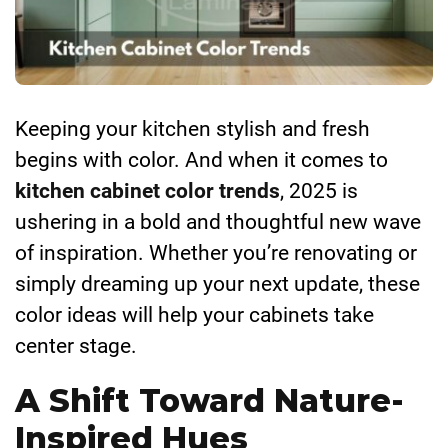
Keeping your kitchen stylish and fresh
begins with color. And when it comes to
kitchen cabinet color trends
, 2025 is
ushering in a bold and thoughtful new wave
of inspiration. Whether you’re renovating or
simply dreaming up your next update, these
color ideas will help your cabinets take
center stage.
A Shift Toward Nature-
Inspired Hues