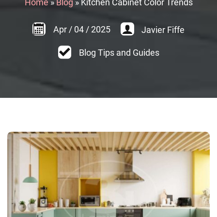
Home
»
Blog
»
Kitchen Cabinet Color Trends
Apr
/
04
/
2025
Javier Fiffe
Blog Tips and Guides