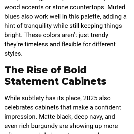
wood accents or stone countertops. Muted
blues also work well in this palette, adding a
hint of tranquility while still keeping things
bright. These colors aren’t just trendy—
they’re timeless and flexible for different
styles.
The Rise of Bold
Statement Cabinets
While subtlety has its place, 2025 also
celebrates cabinets that make a confident
impression. Matte black, deep navy, and
even rich burgundy are showing up more