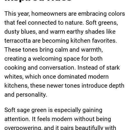
This year, homeowners are embracing colors
that feel connected to nature. Soft greens,
dusty blues, and warm earthy shades like
terracotta are becoming kitchen favorites.
These tones bring calm and warmth,
creating a welcoming space for both
cooking and conversation. Instead of stark
whites, which once dominated modern
kitchens, these newer tones introduce depth
and personality.
Soft sage green is especially gaining
attention. It feels modern without being
overpowering, and it pairs beautifully with