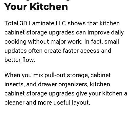
Your Kitchen
Total 3D Laminate LLC shows that kitchen
cabinet storage upgrades can improve daily
cooking without major work. In fact, small
updates often create faster access and
better flow.
When you mix pull-out storage, cabinet
inserts, and drawer organizers, kitchen
cabinet storage upgrades give your kitchen a
cleaner and more useful layout.