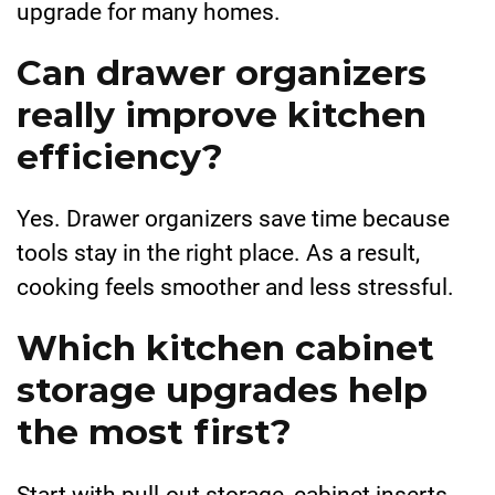
upgrade for many homes.
Can drawer organizers
really improve kitchen
efficiency?
Yes. Drawer organizers save time because
tools stay in the right place. As a result,
cooking feels smoother and less stressful.
Which kitchen cabinet
storage upgrades help
the most first?
Start with pull-out storage, cabinet inserts,