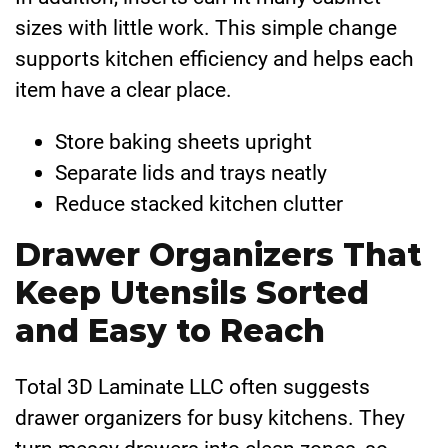
sizes with little work. This simple change
supports kitchen efficiency and helps each
item have a clear place.
Store baking sheets upright
Separate lids and trays neatly
Reduce stacked kitchen clutter
Drawer Organizers That
Keep Utensils Sorted
and Easy to Reach
Total 3D Laminate LLC often suggests
drawer organizers for busy kitchens. They