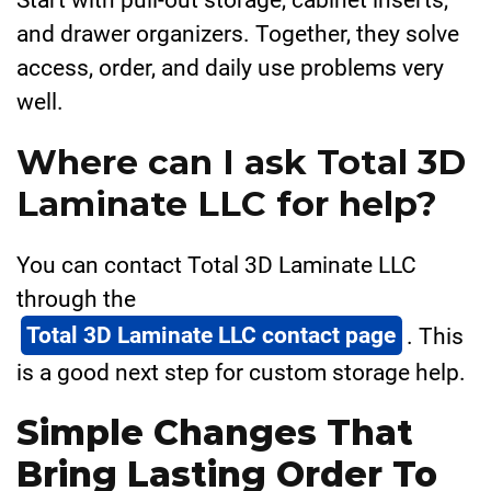
and drawer organizers. Together, they solve
access, order, and daily use problems very
well.
Where can I ask Total 3D
Laminate LLC for help?
You can contact Total 3D Laminate LLC
through the
Total 3D Laminate LLC contact page
. This
is a good next step for custom storage help.
Simple Changes That
Bring Lasting Order To