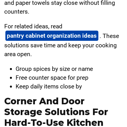
and paper towels stay close without filling
counters.
For related ideas, read
pantry cabinet organization ideas
. These
solutions save time and keep your cooking
area open.
Group spices by size or name
Free counter space for prep
Keep daily items close by
Corner And Door
Storage Solutions For
Hard-To-Use Kitchen