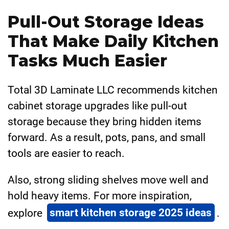
Pull-Out Storage Ideas
That Make Daily Kitchen
Tasks Much Easier
Total 3D Laminate LLC recommends kitchen
cabinet storage upgrades like pull-out
storage because they bring hidden items
forward. As a result, pots, pans, and small
tools are easier to reach.
Also, strong sliding shelves move well and
hold heavy items. For more inspiration,
explore
smart kitchen storage 2025 ideas
.