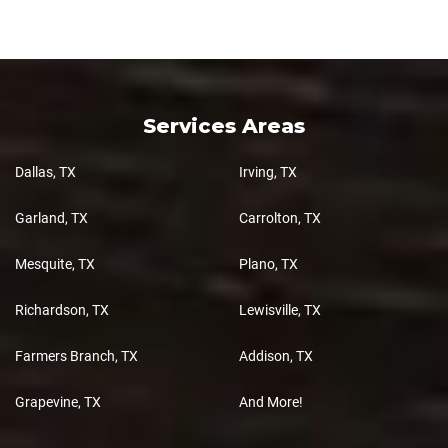
Services Areas
Dallas, TX
Irving, TX
Garland, TX
Carrolton, TX
Mesquite, TX
Plano, TX
Richardson, TX
Lewisville, TX
Farmers Branch, TX
Addison, TX
Grapevine, TX
And More!