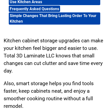
Use Kitchen Areas
Frequently Asked Questions
Simple Changes That Bring Lasting Order To Your
Kitchen
Kitchen cabinet storage upgrades can make
your kitchen feel bigger and easier to use.
Total 3D Laminate LLC knows that small
changes can cut clutter and save time every
day.
Also, smart storage helps you find tools
faster, keep cabinets neat, and enjoy a
smoother cooking routine without a full
remodel.