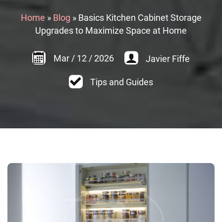
Home
»
Blog
»
Basics Kitchen Cabinet Storage
Upgrades to Maximize Space at Home
Mar
/
12
/
2026
Javier Fiffe
Tips and Guides