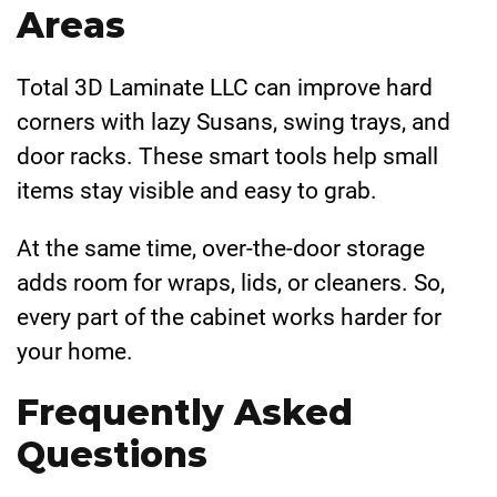
Areas
Total 3D Laminate LLC can improve hard
corners with lazy Susans, swing trays, and
door racks. These smart tools help small
items stay visible and easy to grab.
At the same time, over-the-door storage
adds room for wraps, lids, or cleaners. So,
every part of the cabinet works harder for
your home.
Frequently Asked
Questions