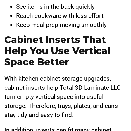
See items in the back quickly
Reach cookware with less effort
Keep meal prep moving smoothly
Cabinet Inserts That
Help You Use Vertical
Space Better
With kitchen cabinet storage upgrades,
cabinet inserts help Total 3D Laminate LLC
turn empty vertical space into useful
storage. Therefore, trays, plates, and cans
stay tidy and easy to find.
In addition, inserts can fit many cabinet