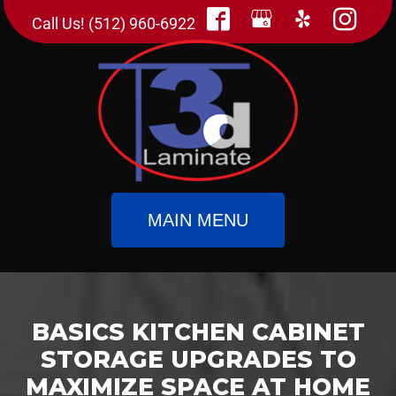
Call Us! (512) 960-6922
MAIN MENU
BASICS KITCHEN CABINET
STORAGE UPGRADES TO
MAXIMIZE SPACE AT HOME