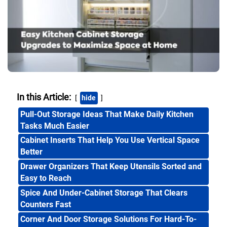
In this Article:
hide
Pull-Out Storage Ideas That Make Daily Kitchen
Tasks Much Easier
Cabinet Inserts That Help You Use Vertical Space
Better
Drawer Organizers That Keep Utensils Sorted and
Easy to Reach
Spice And Under-Cabinet Storage That Clears
Counters Fast
Corner And Door Storage Solutions For Hard-To-