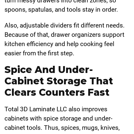
turn messy drawers into clean zones, so
spoons, spatulas, and tools stay in order.
Also, adjustable dividers fit different needs.
Because of that, drawer organizers support
kitchen efficiency and help cooking feel
easier from the first step.
Spice And Under-
Cabinet Storage That
Clears Counters Fast
Total 3D Laminate LLC also improves
cabinets with spice storage and under-
cabinet tools. Thus, spices, mugs, knives,