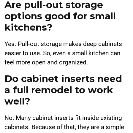
Are pull-out storage
options good for small
kitchens?
Yes. Pull-out storage makes deep cabinets
easier to use. So, even a small kitchen can
feel more open and organized.
Do cabinet inserts need
a full remodel to work
well?
No. Many cabinet inserts fit inside existing
cabinets. Because of that, they are a simple