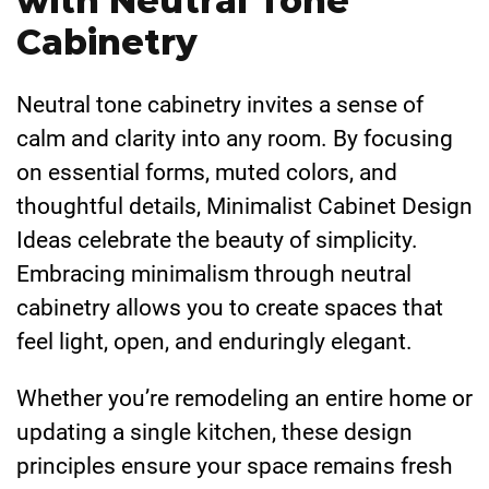
with Neutral Tone
Cabinetry
Neutral tone cabinetry invites a sense of
calm and clarity into any room. By focusing
on essential forms, muted colors, and
thoughtful details, Minimalist Cabinet Design
Ideas celebrate the beauty of simplicity.
Embracing minimalism through neutral
cabinetry allows you to create spaces that
feel light, open, and enduringly elegant.
Whether you’re remodeling an entire home or
updating a single kitchen, these design
principles ensure your space remains fresh