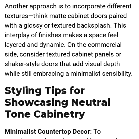
Another approach is to incorporate different
textures—think matte cabinet doors paired
with a glossy or textured backsplash. This
interplay of finishes makes a space feel
layered and dynamic. On the commercial
side, consider textured cabinet panels or
shaker-style doors that add visual depth
while still embracing a minimalist sensibility.
Styling Tips for
Showcasing Neutral
Tone Cabinetry
Minimalist Countertop Decor:
To