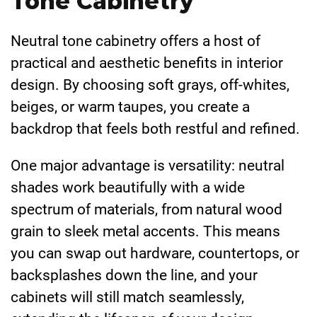
Tone Cabinetry
Neutral tone cabinetry offers a host of
practical and aesthetic benefits in interior
design. By choosing soft grays, off-whites,
beiges, or warm taupes, you create a
backdrop that feels both restful and refined.
One major advantage is versatility: neutral
shades work beautifully with a wide
spectrum of materials, from natural wood
grain to sleek metal accents. This means
you can swap out hardware, countertops, or
backsplashes down the line, and your
cabinets will still match seamlessly,