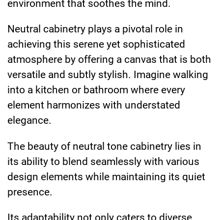
environment that soothes the mind.
Neutral cabinetry plays a pivotal role in
achieving this serene yet sophisticated
atmosphere by offering a canvas that is both
versatile and subtly stylish. Imagine walking
into a kitchen or bathroom where every
element harmonizes with understated
elegance.
The beauty of neutral tone cabinetry lies in
its ability to blend seamlessly with various
design elements while maintaining its quiet
presence.
Its adaptability not only caters to diverse