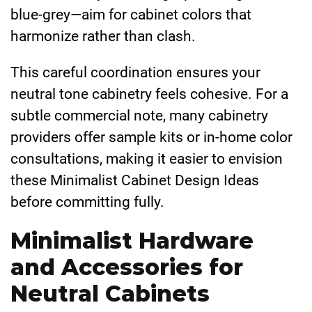
blue-grey—aim for cabinet colors that
harmonize rather than clash.
This careful coordination ensures your
neutral tone cabinetry feels cohesive. For a
subtle commercial note, many cabinetry
providers offer sample kits or in-home color
consultations, making it easier to envision
these Minimalist Cabinet Design Ideas
before committing fully.
Minimalist Hardware
and Accessories for
Neutral Cabinets