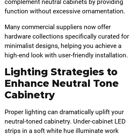
complement neutral cabinets by providing
function without excessive ornamentation.
Many commercial suppliers now offer
hardware collections specifically curated for
minimalist designs, helping you achieve a
high-end look with user-friendly installation.
Lighting Strategies to
Enhance Neutral Tone
Cabinetry
Proper lighting can dramatically uplift your
neutral-toned cabinetry. Under-cabinet LED
strips in a soft white hue illuminate work