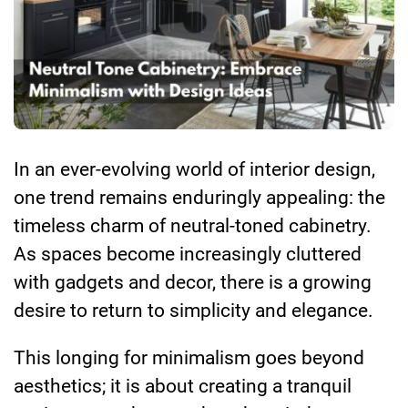
In an ever-evolving world of interior design,
one trend remains enduringly appealing: the
timeless charm of neutral-toned cabinetry.
As spaces become increasingly cluttered
with gadgets and decor, there is a growing
desire to return to simplicity and elegance.
This longing for minimalism goes beyond
aesthetics; it is about creating a tranquil