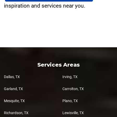
inspiration and services near you.
Services Areas
Dallas, TX
Irving, TX
Garland, TX
Carrolton, TX
Mesquite, TX
Plano, TX
Richardson, TX
Lewisville, TX