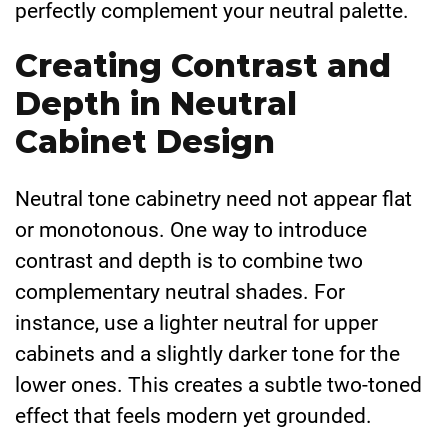
perfectly complement your neutral palette.
Creating Contrast and
Depth in Neutral
Cabinet Design
Neutral tone cabinetry need not appear flat
or monotonous. One way to introduce
contrast and depth is to combine two
complementary neutral shades. For
instance, use a lighter neutral for upper
cabinets and a slightly darker tone for the
lower ones. This creates a subtle two-toned
effect that feels modern yet grounded.