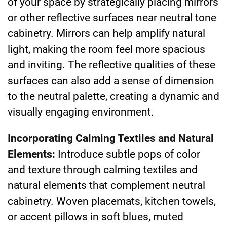
of your space by strategically placing mirrors
or other reflective surfaces near neutral tone
cabinetry. Mirrors can help amplify natural
light, making the room feel more spacious
and inviting. The reflective qualities of these
surfaces can also add a sense of dimension
to the neutral palette, creating a dynamic and
visually engaging environment.
Incorporating Calming Textiles and Natural
Elements:
Introduce subtle pops of color
and texture through calming textiles and
natural elements that complement neutral
cabinetry. Woven placemats, kitchen towels,
or accent pillows in soft blues, muted