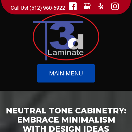
Call Us! (512) 960-6922
MAIN MENU
NEUTRAL TONE CABINETRY:
EMBRACE MINIMALISM
WITH DESIGN IDEAS