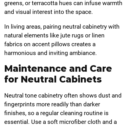
greens, or terracotta hues can infuse warmth
and visual interest into the space.
In living areas, pairing neutral cabinetry with
natural elements like jute rugs or linen
fabrics on accent pillows creates a
harmonious and inviting ambiance.
Maintenance and Care
for Neutral Cabinets
Neutral tone cabinetry often shows dust and
fingerprints more readily than darker
finishes, so a regular cleaning routine is
essential. Use a soft microfiber cloth and a