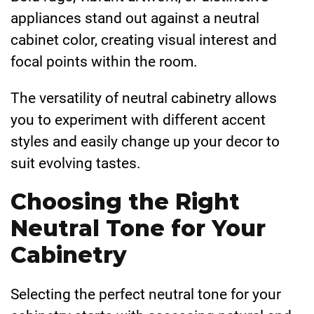
appliances stand out against a neutral
cabinet color, creating visual interest and
focal points within the room.
The versatility of neutral cabinetry allows
you to experiment with different accent
styles and easily change up your decor to
suit evolving tastes.
Choosing the Right
Neutral Tone for Your
Cabinetry
Selecting the perfect neutral tone for your