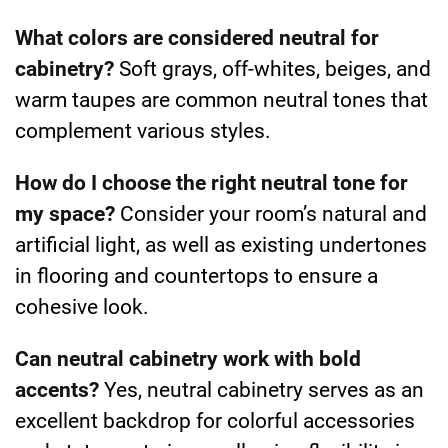
What colors are considered neutral for
cabinetry?
Soft grays, off-whites, beiges, and
warm taupes are common neutral tones that
complement various styles.
How do I choose the right neutral tone for
my space?
Consider your room’s natural and
artificial light, as well as existing undertones
in flooring and countertops to ensure a
cohesive look.
Can neutral cabinetry work with bold
accents?
Yes, neutral cabinetry serves as an
excellent backdrop for colorful accessories