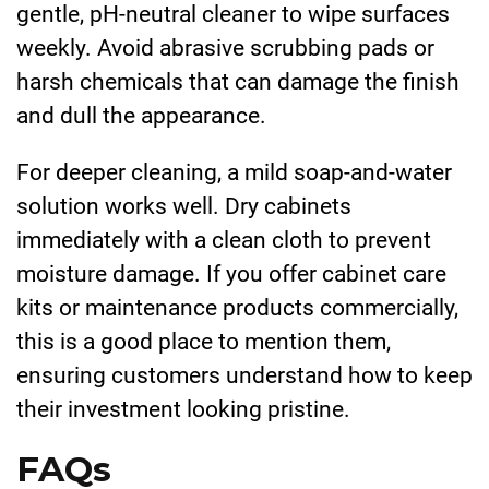
gentle, pH-neutral cleaner to wipe surfaces
weekly. Avoid abrasive scrubbing pads or
harsh chemicals that can damage the finish
and dull the appearance.
For deeper cleaning, a mild soap-and-water
solution works well. Dry cabinets
immediately with a clean cloth to prevent
moisture damage. If you offer cabinet care
kits or maintenance products commercially,
this is a good place to mention them,
ensuring customers understand how to keep
their investment looking pristine.
FAQs