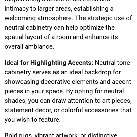
intimacy to larger areas, establishing a
welcoming atmosphere. The strategic use of
neutral cabinetry can help optimize the
spatial layout of a room and enhance its
overall ambiance.
Ideal for Highlighting Accents:
Neutral tone
cabinetry serves as an ideal backdrop for
showcasing decorative elements and accent
pieces in your space. By opting for neutral
shades, you can draw attention to art pieces,
statement decor, or colorful accessories that
you wish to feature.
Bold rugs, vibrant artwork, or distinctive