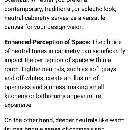
contemporary, traditional, or eclectic look,
neutral cabinetry serves as a versatile
canvas for your design vision.
Enhanced Perception of Space:
The choice
of neutral tones in cabinetry can significantly
impact the perception of space within a
room. Lighter neutrals, such as soft grays
and off-whites, create an illusion of
openness and airiness, making small
kitchens or bathrooms appear more
expansive.
On the other hand, deeper neutrals like warm
taupes bring a sense of coziness and