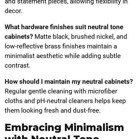
and statement pieces, allowing flexibility in
decor.
What hardware finishes suit neutral tone
cabinets?
Matte black, brushed nickel, and
low-reflective brass finishes maintain a
minimalist aesthetic while adding subtle
contrast.
How should I maintain my neutral cabinets?
Regular gentle cleaning with microfiber
cloths and pH-neutral cleaners helps keep
them looking fresh and dust-free.
Embracing Minimalism