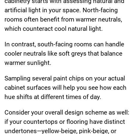
cabinetry starts with assessing natural and
artificial light in your space. North-facing
rooms often benefit from warmer neutrals,
which counteract cool natural light.
In contrast, south-facing rooms can handle
cooler neutrals like soft greys that balance
warmer sunlight.
Sampling several paint chips on your actual
cabinet surfaces will help you see how each
hue shifts at different times of day.
Consider your overall design scheme as well:
if your countertops or flooring have distinct
undertones—yellow-beige, pink-beige, or