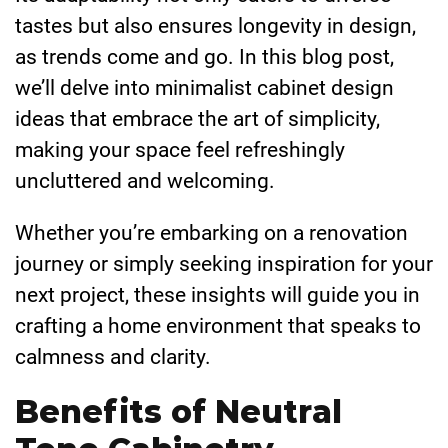
tastes but also ensures longevity in design,
as trends come and go. In this blog post,
we’ll delve into minimalist cabinet design
ideas that embrace the art of simplicity,
making your space feel refreshingly
uncluttered and welcoming.
Whether you’re embarking on a renovation
journey or simply seeking inspiration for your
next project, these insights will guide you in
crafting a home environment that speaks to
calmness and clarity.
Benefits of Neutral