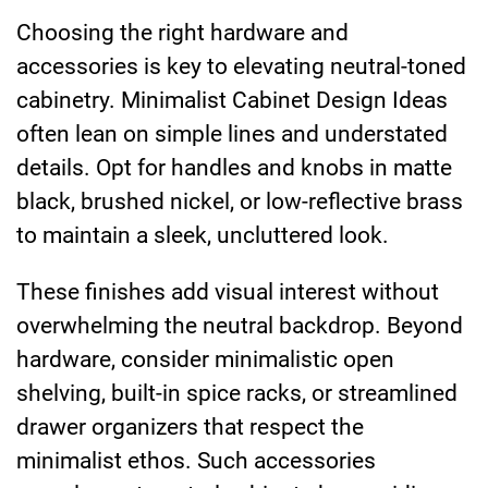
Choosing the right hardware and
accessories is key to elevating neutral-toned
cabinetry. Minimalist Cabinet Design Ideas
often lean on simple lines and understated
details. Opt for handles and knobs in matte
black, brushed nickel, or low-reflective brass
to maintain a sleek, uncluttered look.
These finishes add visual interest without
overwhelming the neutral backdrop. Beyond
hardware, consider minimalistic open
shelving, built-in spice racks, or streamlined
drawer organizers that respect the
minimalist ethos. Such accessories