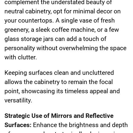
complement the understated beauty of
neutral cabinetry, opt for minimal decor on
your countertops. A single vase of fresh
greenery, a sleek coffee machine, or a few
glass storage jars can add a touch of
personality without overwhelming the space
with clutter.
Keeping surfaces clean and uncluttered
allows the cabinetry to remain the focal
point, showcasing its timeless appeal and
versatility.
Strategic Use of Mirrors and Reflective
Surfaces:
Enhance the brightness and depth