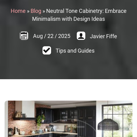
Home
»
Blog
»
Neutral Tone Cabinetry: Embrace
Minimalism with Design Ideas
Aug
/
22
/
2025
Javier Fiffe
Tips and Guides