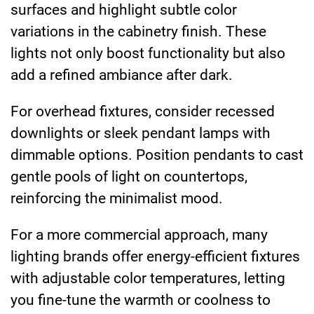
surfaces and highlight subtle color
variations in the cabinetry finish. These
lights not only boost functionality but also
add a refined ambiance after dark.
For overhead fixtures, consider recessed
downlights or sleek pendant lamps with
dimmable options. Position pendants to cast
gentle pools of light on countertops,
reinforcing the minimalist mood.
For a more commercial approach, many
lighting brands offer energy-efficient fixtures
with adjustable color temperatures, letting
you fine-tune the warmth or coolness to