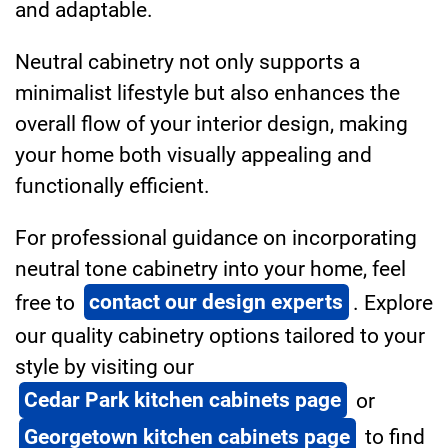
and adaptable.
Neutral cabinetry not only supports a
minimalist lifestyle but also enhances the
overall flow of your interior design, making
your home both visually appealing and
functionally efficient.
For professional guidance on incorporating
neutral tone cabinetry into your home, feel
free to
contact our design experts
. Explore
our quality cabinetry options tailored to your
style by visiting our
Cedar Park kitchen cabinets page
or
Georgetown kitchen cabinets page
to find