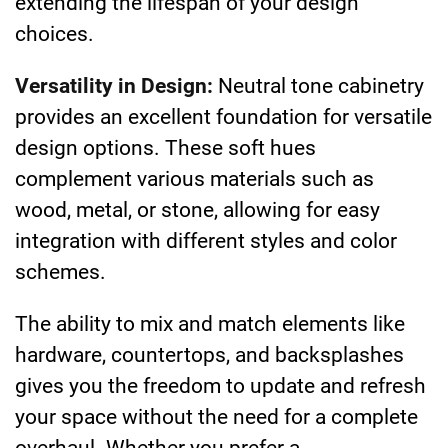
extending the lifespan of your design
choices.
Versatility in Design:
Neutral tone cabinetry
provides an excellent foundation for versatile
design options. These soft hues
complement various materials such as
wood, metal, or stone, allowing for easy
integration with different styles and color
schemes.
The ability to mix and match elements like
hardware, countertops, and backsplashes
gives you the freedom to update and refresh
your space without the need for a complete
overhaul. Whether you prefer a