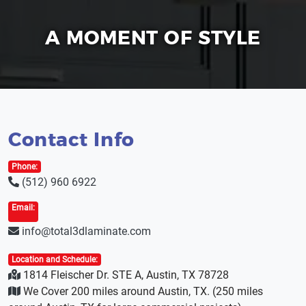
A MOMENT OF STYLE
Contact Info
Phone:
(512) 960 6922
Email:
info@total3dlaminate.com
Location and Schedule:
1814 Fleischer Dr. STE A, Austin, TX 78728
We Cover 200 miles around Austin, TX. (250 miles