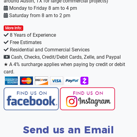
around Austin, TX for large commercial projects)
Monday to Friday 8 am to 4 pm
Saturday from 8 am to 2 pm
More Info:
8 Years of Experience
Free Estimates
Residential and Commercial Services
Cash, Checks, Credit/Debit Cards, Zelle, and Paypal
★ A 4% surcharge applies when paying by credit or debit
card.
Send us an Email