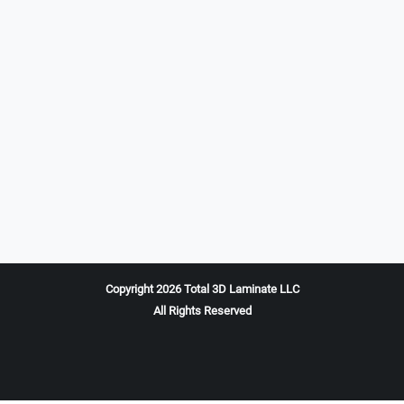
Copyright 2026 Total 3D Laminate LLC
All Rights Reserved