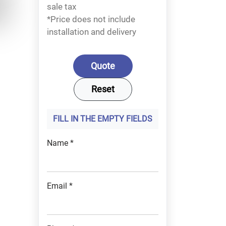
sale tax
*Price does not include
installation and delivery
FILL IN THE EMPTY FIELDS
Name *
Email *