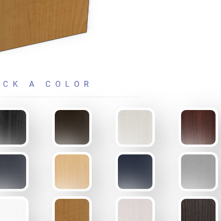
ICK A COLOR