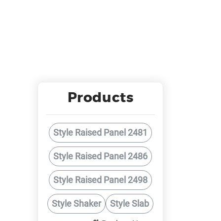
Products
Style Raised Panel 2481
Style Raised Panel 2486
Style Raised Panel 2498
Style Shaker
Style Slab