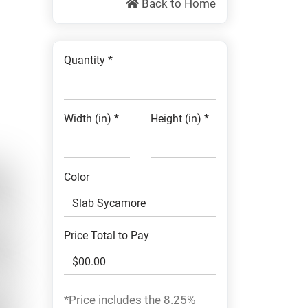
Back to Home
Quantity *
Width (in) *
Height (in) *
Color
Price Total to Pay
*Price includes the 8.25%