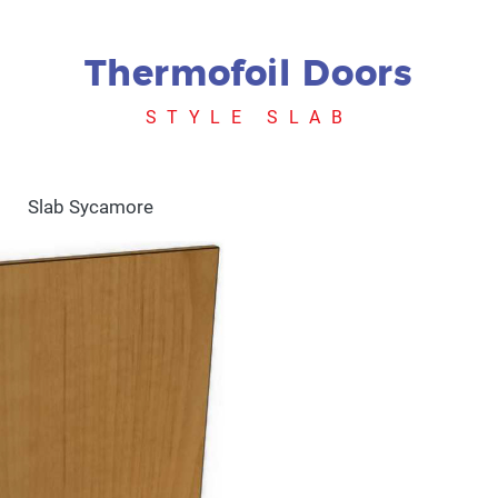
Thermofoil Doors
STYLE SLAB
Slab Sycamore