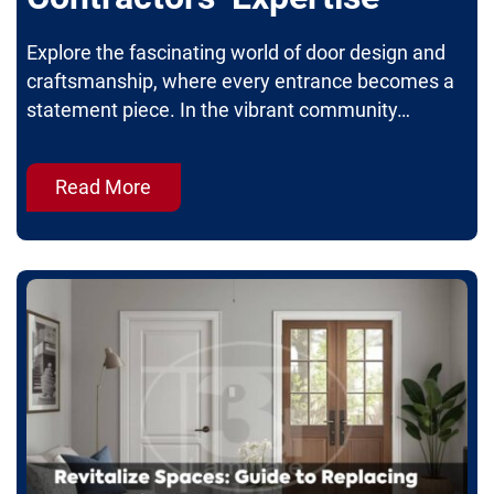
Explore the fascinating world of door design and
craftsmanship, where every entrance becomes a
statement piece. In the vibrant community…
Read More