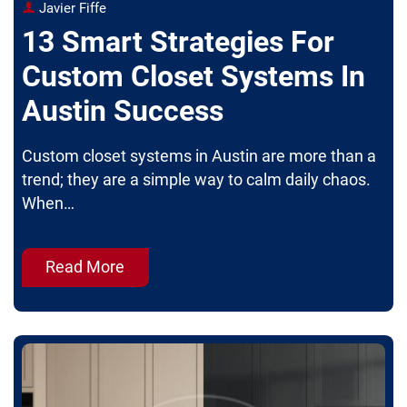
Javier Fiffe
13 Smart Strategies For
Custom Closet Systems In
Austin Success
Custom closet systems in Austin are more than a
trend; they are a simple way to calm daily chaos.
When…
Read More