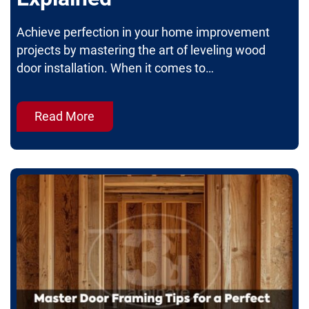
Achieve perfection in your home improvement
projects by mastering the art of leveling wood
door installation. When it comes to…
Read More