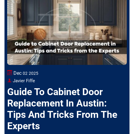
Dec
02
2025
Javier Fiffe
Guide To Cabinet Door
Replacement In Austin:
Tips And Tricks From The
Experts