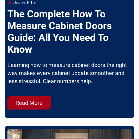
Javier Fiffe
The Complete How To
Measure Cabinet Doors
Guide: All You Need To
Know
Learning how to measure cabinet doors the right
way makes every cabinet update smoother and
less stressful. Clear numbers help…
Read More