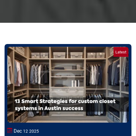
Dec
12
2025