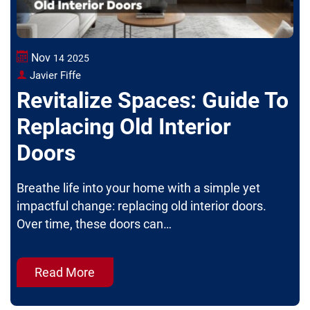
Nov
14
2025
Javier Fiffe
Revitalize Spaces: Guide To
Replacing Old Interior
Doors
Breathe life into your home with a simple yet
impactful change: replacing old interior doors.
Over time, these doors can…
Read More