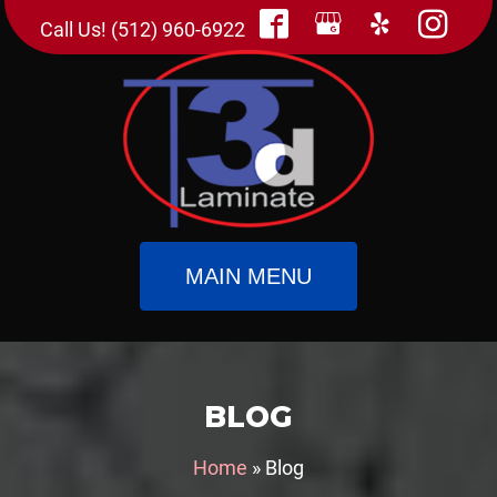
Call Us! (512) 960-6922
MAIN MENU
BLOG
Home
»
Blog