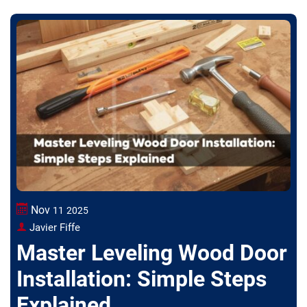
Nov
11
2025
Javier Fiffe
Master Leveling Wood Door
Installation: Simple Steps
Explained