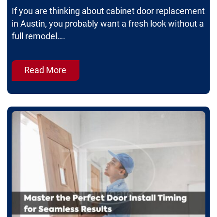
If you are thinking about cabinet door replacement
in Austin, you probably want a fresh look without a
full remodel….
Read More