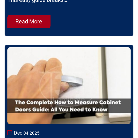
This easy guide breaks…
Read More
Dec
04
2025