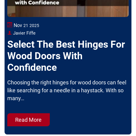
Nov
21
2025
Javier Fiffe
Select The Best Hinges For
Wood Doors With
Confidence
Choosing the right hinges for wood doors can feel
like searching for a needle in a haystack. With so
many…
Read More