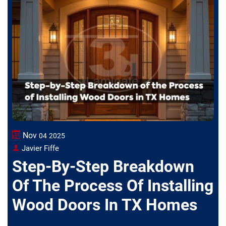
Nov
04
2025
Javier Fiffe
Step-By-Step Breakdown
Of The Process Of Installing
Wood Doors In TX Homes