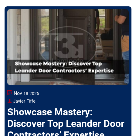
Nov
18
2025
Javier Fiffe
Showcase Mastery:
Discover Top Leander Door
Contractors’ Expertise