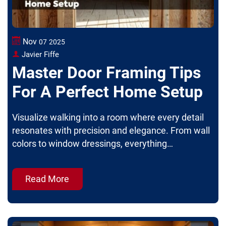
Nov
07
2025
Javier Fiffe
Master Door Framing Tips
For A Perfect Home Setup
Visualize walking into a room where every detail
resonates with precision and elegance. From wall
colors to window dressings, everything…
Read More