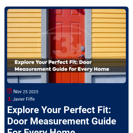
Nov
25
2025
Javier Fiffe
Explore Your Perfect Fit:
Door Measurement Guide
For Every Home