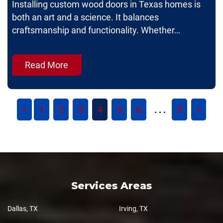
Installing custom wood doors in Texas homes is
both an art and a science. It balances
craftsmanship and functionality. Whether…
Read More
<
1
2
3
4
5
6
9
>
. . .
Services Areas
Dallas, TX
Irving, TX