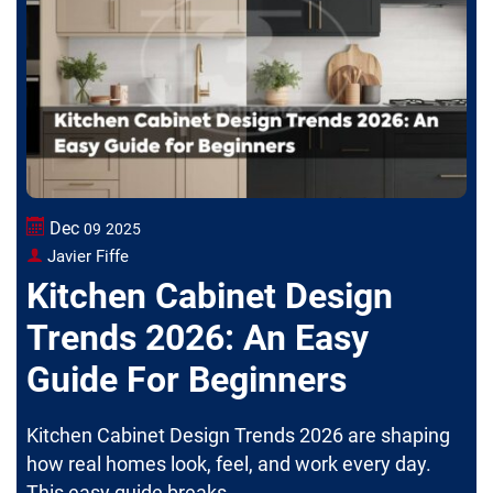
Dec
09
2025
Javier Fiffe
Kitchen Cabinet Design
Trends 2026: An Easy
Guide For Beginners
Kitchen Cabinet Design Trends 2026 are shaping
how real homes look, feel, and work every day.