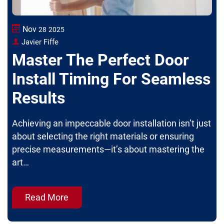
Nov
28
2025
Javier Fiffe
Master The Perfect Door
Install Timing For Seamless
Results
Achieving an impeccable door installation isn’t just
about selecting the right materials or ensuring
precise measurements—it’s about mastering the
art…
Read More