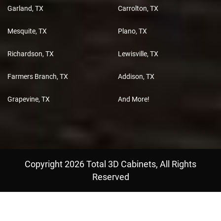
Garland, TX
Carrolton, TX
Mesquite, TX
Plano, TX
Richardson, TX
Lewisville, TX
Farmers Branch, TX
Addison, TX
Grapevine, TX
And More!
Copyright 2026 Total 3D Cabinets, All Rights
Reserved