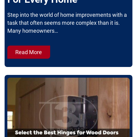
Step into the world of home improvements with a
task that often seems more complex than it is.
Many homeowners…
Read More